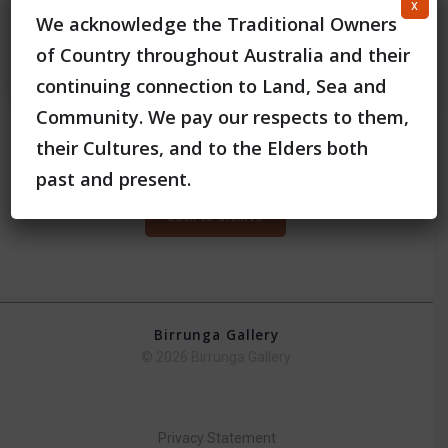
x
We acknowledge the Traditional Owners
of Country throughout Australia and their
continuing connection to Land, Sea and
Community. We pay our respects to them,
their Cultures, and to the Elders both
View the full digital catalogue of the Exhibition
Here
past and present.
Back to archive
Birrunga Gallery
© 2026 Birrunga Gallery.
Privacy Statement