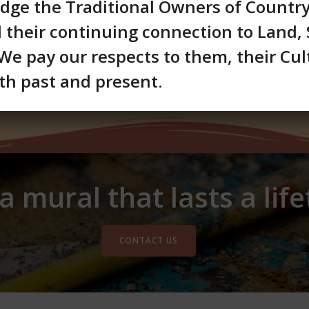
ge the Traditional Owners of Countr
d their continuing connection to Land,
e pay our respects to them, their Cul
th past and present.
 mural that lasts a lif
CONTACT US