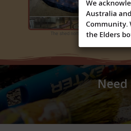
We acknowled
Australia an
Community. W
the Elders bo
The shed northshore hamilton art
Need a