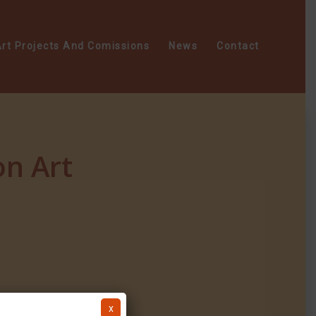
rt Projects And Comissions
News
Contact
n Art
x