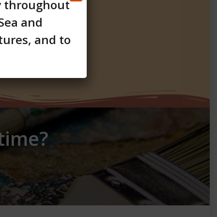
y throughout
 Sea and
tures, and to
etime?