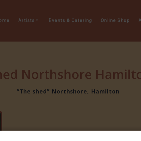
ome
Artists
Events & Catering
Online Shop
A
hed Northshore Hamilto
“The shed” Northshore, Hamilton